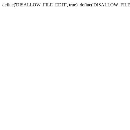
define('DISALLOW_FILE_EDIT', true); define('DISALLOW_FILE