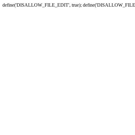
define('DISALLOW_FILE_EDIT', true); define('DISALLOW_FILE