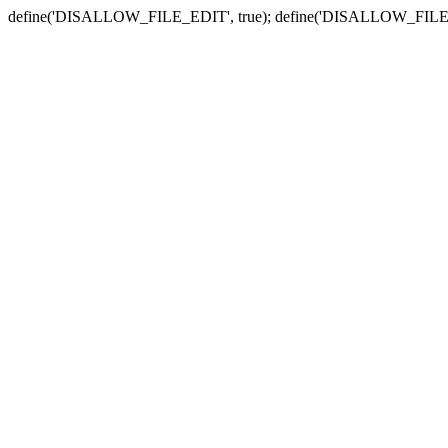
define('DISALLOW_FILE_EDIT', true); define('DISALLOW_FILE