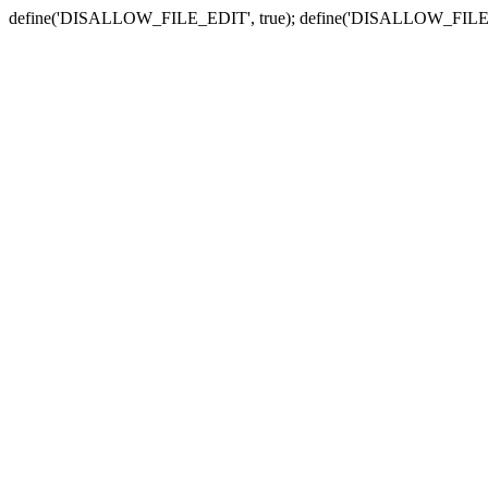
define('DISALLOW_FILE_EDIT', true); define('DISALLOW_FILE