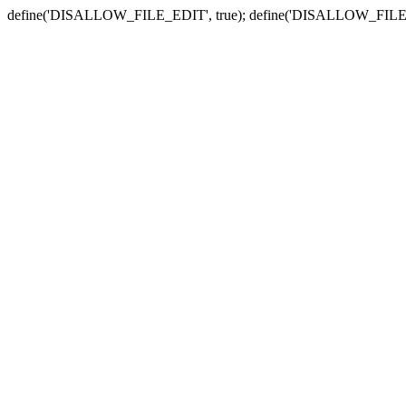
define('DISALLOW_FILE_EDIT', true); define('DISALLOW_FILE