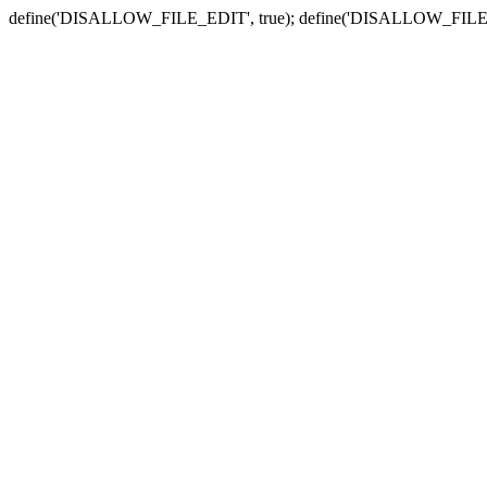
define('DISALLOW_FILE_EDIT', true); define('DISALLOW_FILE