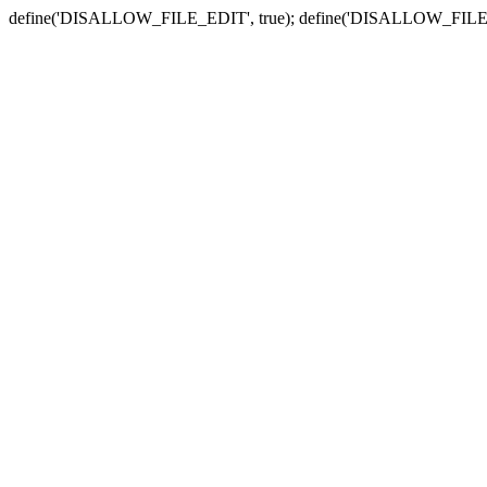
define('DISALLOW_FILE_EDIT', true); define('DISALLOW_FILE