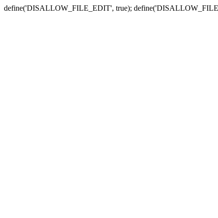
define('DISALLOW_FILE_EDIT', true); define('DISALLOW_FILE