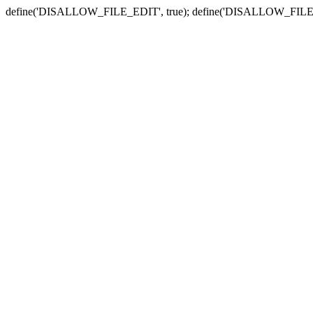
define('DISALLOW_FILE_EDIT', true); define('DISALLOW_FILE