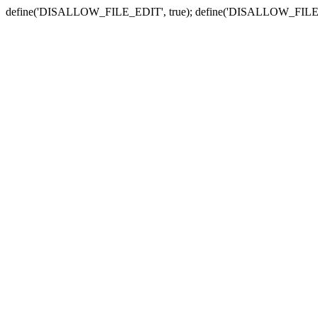
define('DISALLOW_FILE_EDIT', true); define('DISALLOW_FILE