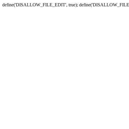
define('DISALLOW_FILE_EDIT', true); define('DISALLOW_FILE