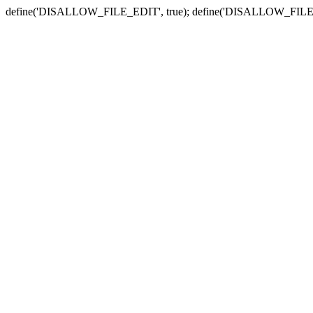
define('DISALLOW_FILE_EDIT', true); define('DISALLOW_FILE