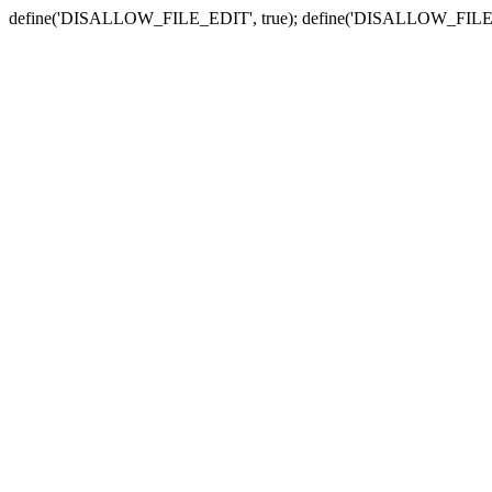
define('DISALLOW_FILE_EDIT', true); define('DISALLOW_FILE