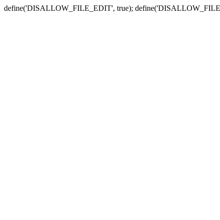
define('DISALLOW_FILE_EDIT', true); define('DISALLOW_FILE