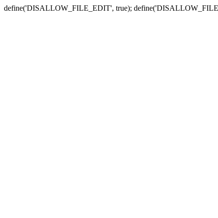
define('DISALLOW_FILE_EDIT', true); define('DISALLOW_FILE