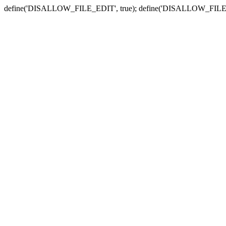
define('DISALLOW_FILE_EDIT', true); define('DISALLOW_FILE