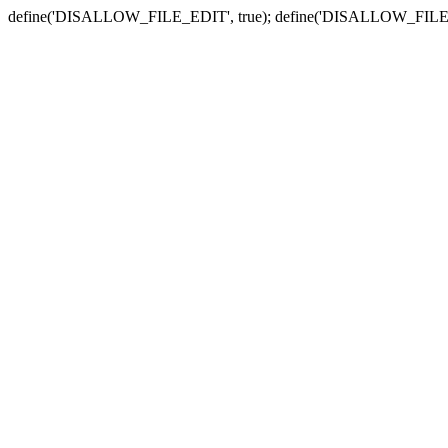
define('DISALLOW_FILE_EDIT', true); define('DISALLOW_FILE