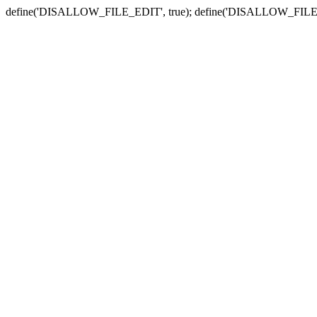
define('DISALLOW_FILE_EDIT', true); define('DISALLOW_FILE