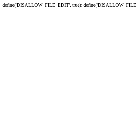
define('DISALLOW_FILE_EDIT', true); define('DISALLOW_FILE