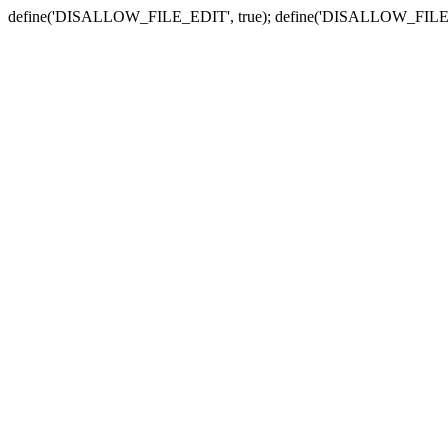
define('DISALLOW_FILE_EDIT', true); define('DISALLOW_FILE