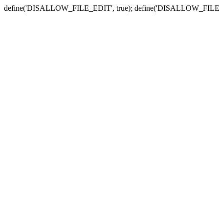
define('DISALLOW_FILE_EDIT', true); define('DISALLOW_FILE