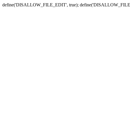
define('DISALLOW_FILE_EDIT', true); define('DISALLOW_FILE