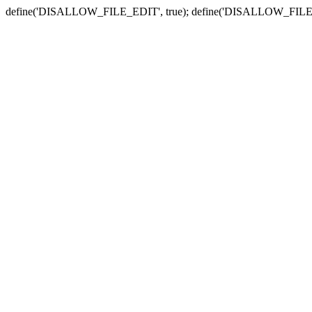
define('DISALLOW_FILE_EDIT', true); define('DISALLOW_FILE