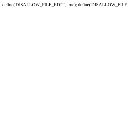
define('DISALLOW_FILE_EDIT', true); define('DISALLOW_FILE