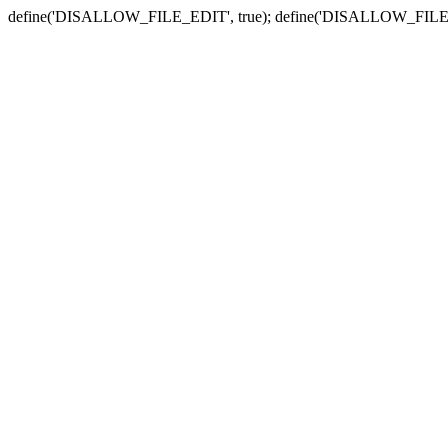
define('DISALLOW_FILE_EDIT', true); define('DISALLOW_FILE